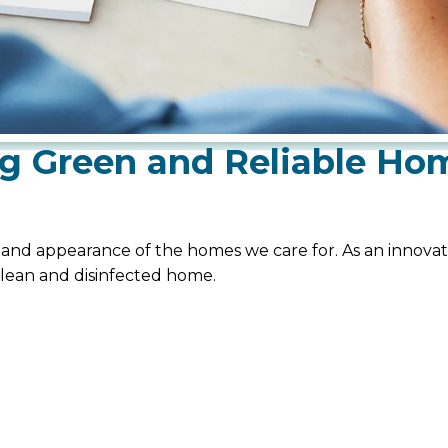
g Green and Reliable Ho
, and appearance of the homes we care for. As an innovati
clean and disinfected home.