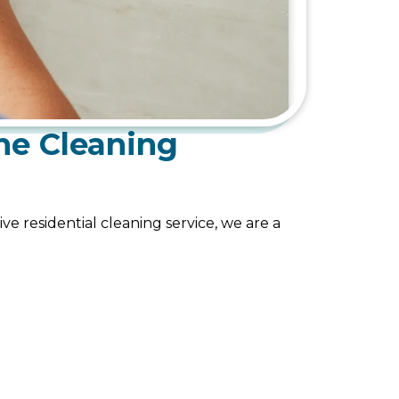
me Cleaning
ve residential cleaning service, we are a