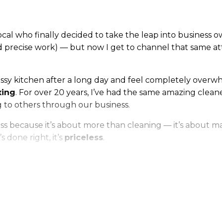
ocal who finally decided to take the leap into business 
precise work) — but now I get to channel that same atten
messy kitchen after a long day and feel completely overwh
xing
. For over 20 years, I’ve had the same amazing cleane
g to others through our business.
because it’s about more than cleaning — it’s about makin
 done right, it’s
priceless
.
ters or shiny floors — it’s about giving people back time,
 neighbors right here in the community we call home.