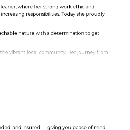
al cleaner, where her strong work ethic and
increasing responsibilities. Today she proudly
oachable nature with a determination to get
f the vibrant local community. Her journey from
bonded, and insured — giving you peace of mind