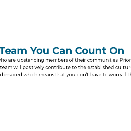
Team You Can Count On
 are upstanding members of their communities. Prior 
eam will positively contribute to the established cultur
 insured which means that you don’t have to worry if th