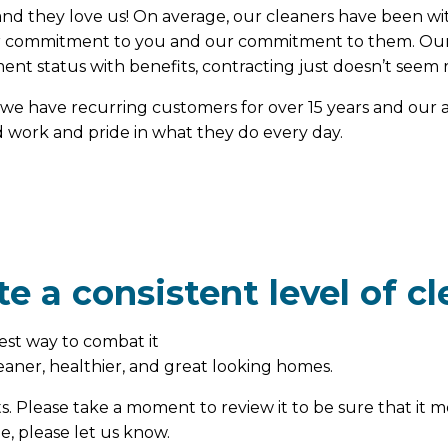
d they love us! On average, our cleaners have been with
heir commitment to you and our commitment to them. Our
nt status with benefits, contracting just doesn’t seem r
we have recurring customers for over 15 years and our av
rd work and pride in what they do every day.
e a consistent level of cl
est way to combat it
cleaner, healthier, and great looking homes.
ts. Please take a moment to review it to be sure that it m
e, please let us know.