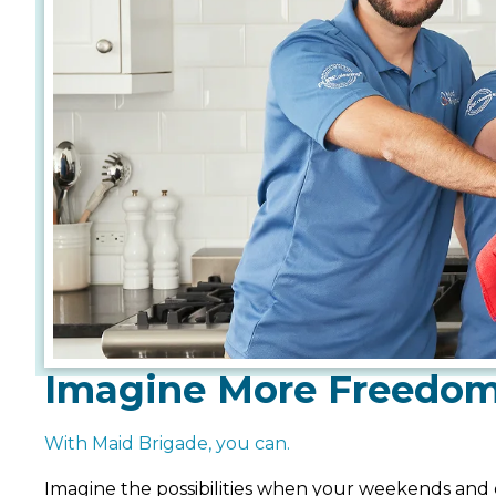
Imagine More Freedo
With Maid Brigade, you can.
Imagine the possibilities when your weekends and 