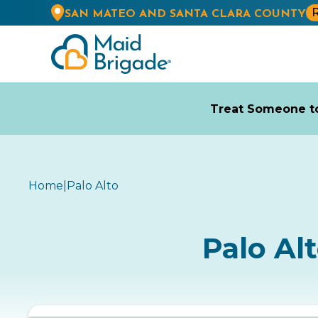
R
SAN MATEO AND SANTA CLARA COUNTY
Treat Someone to
Home
|
Palo Alto
Palo Al