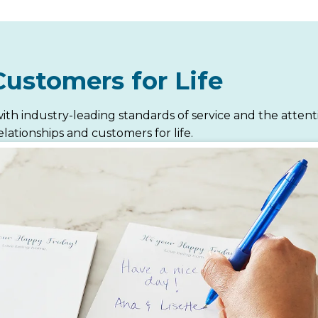
Customers for Life
ith industry-leading standards of service and the atten
lationships and customers for life.