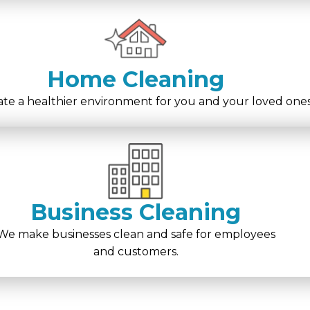
Home Cleaning
te a healthier environment for you and your loved ones
Business Cleaning
We make businesses clean and safe for employees
and customers.