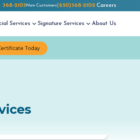
) 368-2105
(650)368-2102
Careers
New Customers
cial
Services
Signature
Services
About Us
Certificate Today
vices