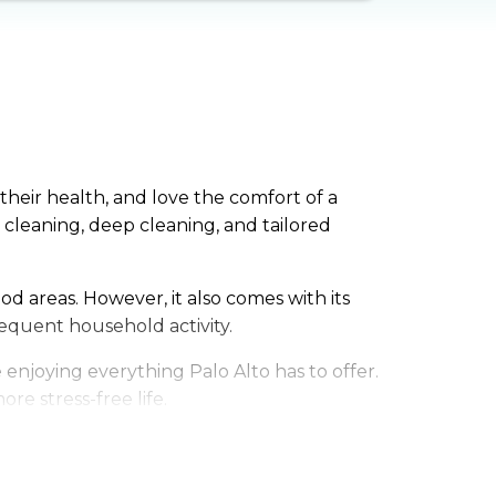
their health, and love the comfort of a
leaning, deep cleaning, and tailored
od areas. However, it also comes with its
equent household activity.
enjoying everything Palo Alto has to offer.
re stress-free life.