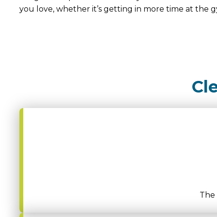
you love, whether it’s getting in more time at the g
Cl
The 