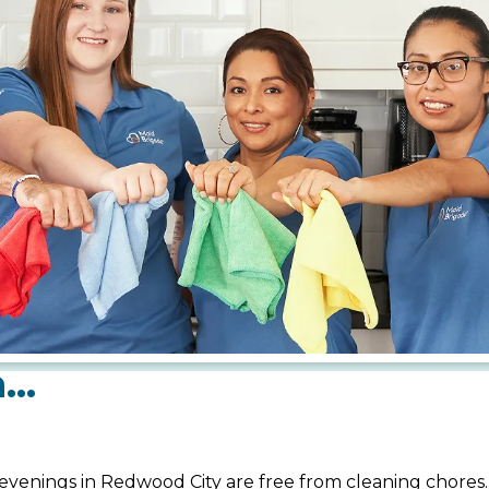
m…
evenings in Redwood City are free from cleaning chores.