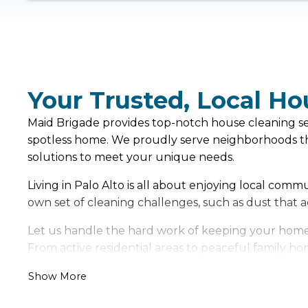
Your Trusted, Local Ho
Maid Brigade provides top-notch house cleaning serv
spotless home. We proudly serve neighborhoods thr
solutions to meet your unique needs.
Living in Palo Alto is all about enjoying local com
own set of cleaning challenges, such as dust that
Let us handle the hard work of keeping your home f
From active residential areas to peaceful family hom
Show More