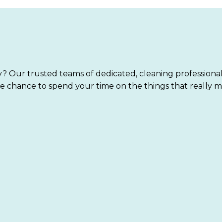
? Our trusted teams of dedicated, cleaning professiona
e chance to spend your time on the things that really m