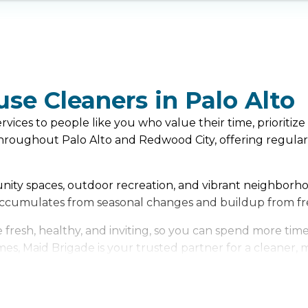
use Cleaners in Palo Alto
ices to people like you who value their time, prioritize 
oughout Palo Alto and Redwood City, offering regular c
munity spaces, outdoor recreation, and vibrant neighborho
 accumulates from seasonal changes and buildup from fr
resh, healthy, and inviting, so you can spend more time 
es, Maid Brigade is your trusted partner for a cleaner, mo