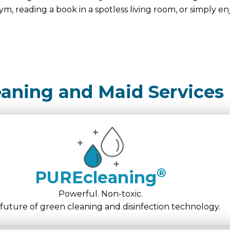
ym, reading a book in a spotless living room, or simply en
eaning and Maid Services
®
PUREcleaning
Powerful. Non-toxic.
future of green cleaning and disinfection technology.