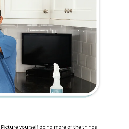
 Picture yourself doing more of the things