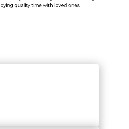
joying quality time with loved ones.