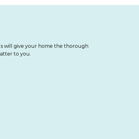
ls will give your home the thorough
atter to you.