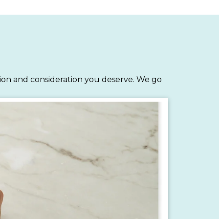
tion and consideration you deserve. We go