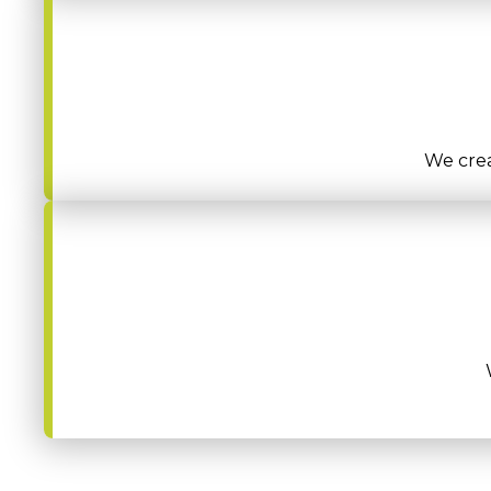
We crea