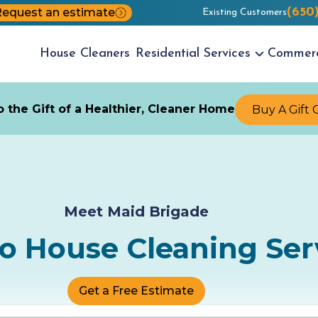
equest an estimate
(650
Existing Customers
House
Cleaners
Residential
Services
Commer
 the Gift of a Healthier, Cleaner Home
Buy A Gift 
Meet Maid Brigade
to House Cleaning Ser
Get a Free Estimate