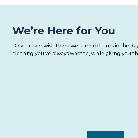
We’re Here for You
Do you ever wish there were more hours in the day
cleaning you’ve always wanted, while giving you th