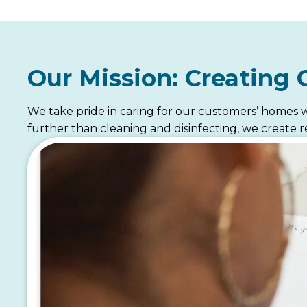
Our Mission: Creating 
We take pride in caring for our customers’ homes w
further than cleaning and disinfecting, we create re